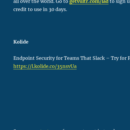
all over the world. Go to
getvultr.com/lad
to sign u
credit to use in 30 days.
Kolide
Endpoint Security for Teams That Slack – Try for 
https://l.kolide.co/35nsvUa