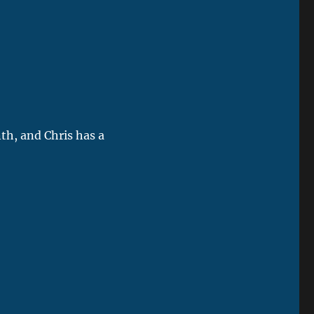
th, and Chris has a