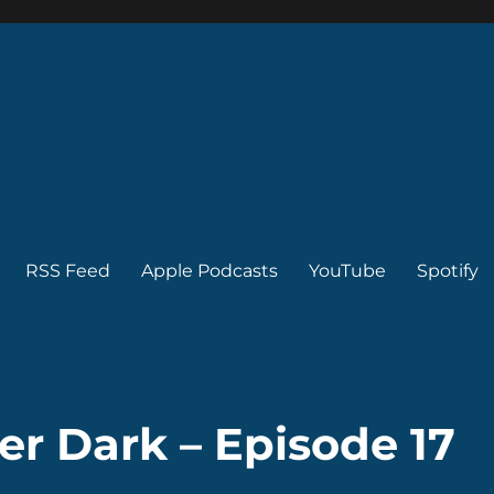
RSS Feed
Apple Podcasts
YouTube
Spotify
er Dark – Episode 17