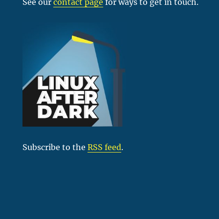
See our
contact page
for ways to get in touch.
Subscribe to the
RSS feed
.