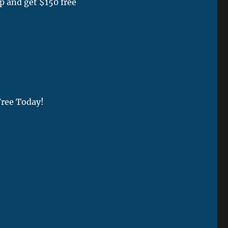
p and get $150 free
Free Today!