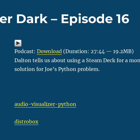
er Dark – Episode 16
Podcast:
Download
(Duration: 27:44 — 19.2MB)
Dalton tells us about using a Steam Deck for a mon
solution for Joe’s Python problem.
audio-visualizer-python
distrobox