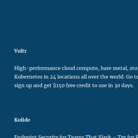
Vultr
H
igh-performance cloud compute, bare metal, st
Kubernetes in 24 locations all over the world. Go 
sign up and get $150 free credit to use in 30 days.
Kolide
Endpoint Security for Teams That Slack – Try for 