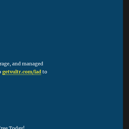
orage, and managed
to
getvultr.com/lad
to
Free Today!