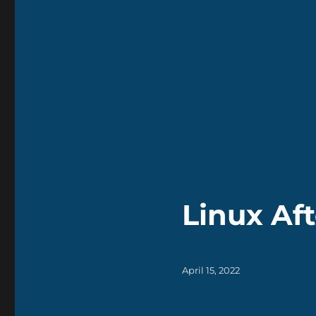
Linux Aft
Posted
April 15, 2022
on