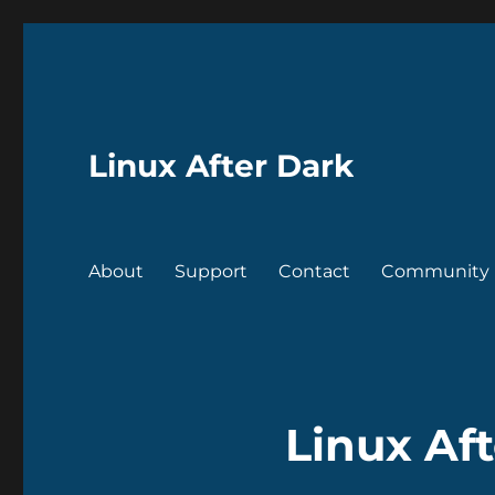
Linux After Dark
About
Support
Contact
Community
Linux Aft