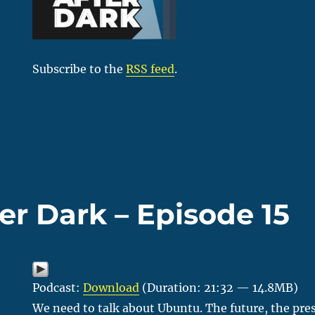
Subscribe to the
RSS feed
.
er Dark – Episode 15
Podcast:
Download
(Duration: 21:32 — 14.8MB)
We need to talk about Ubuntu. The future, the pres