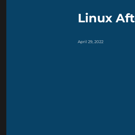
Linux Aft
Posted
April 29, 2022
on