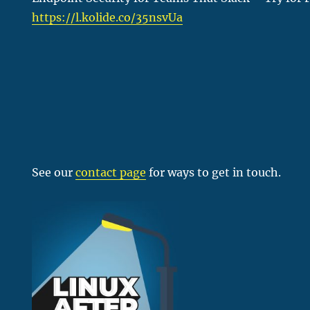
https://l.kolide.co/35nsvUa
See our
contact page
for ways to get in touch.