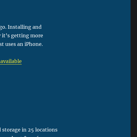
go. Installing and
 it’s getting more
t uses an iPhone.
 available
storage in 25 locations