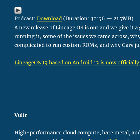
Podcast:
Download
(Duration: 30:56 — 21.7MB)
A new release of Lineage OS is out and we give it a 
running it, some of the issues we came across, why
complicated to run custom ROMs, and why Gary jus
LineageOS 19 based on Android 12 is now officially
Vultr
H
igh-performance cloud compute, bare metal, and 