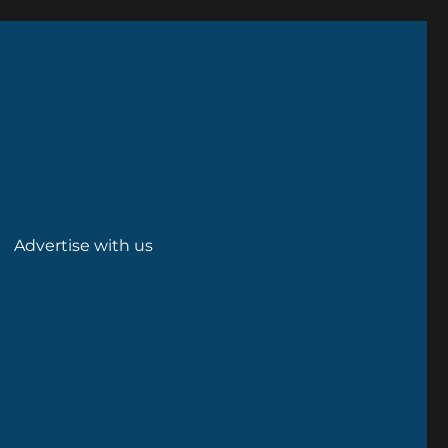
Advertise with us