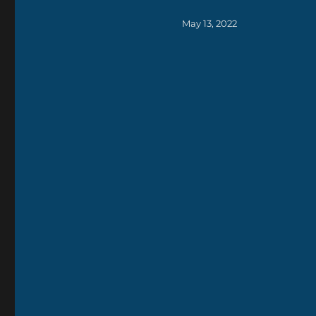
Posted
May 13, 2022
on