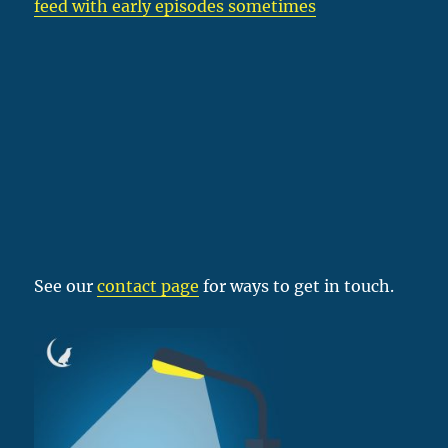
feed with early episodes sometimes
See our
contact page
for ways to get in touch.