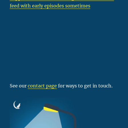
feed with early episodes sometimes
See our
contact page
for ways to get in touch.