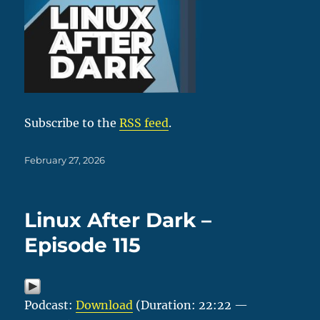
Subscribe to the
RSS feed
.
Posted
February 27, 2026
on
Linux After Dark –
Episode 115
Podcast:
Download
(Duration: 22:22 —