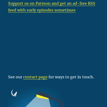
Support us on Patreon
and get an ad-free RSS
feed with early episodes sometimes
See our
contact page
for ways to get in touch.