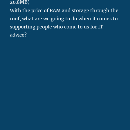
20.8MB)
With the price of RAM and storage through the
roof, what are we going to do when it comes to
supporting people who come to us for IT
advice?