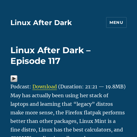
Linux After Dark
MENU
Linux After Dark –
Episode 117
Podcast:
Download
(Duration: 21:21 — 19.8MB)
May has actually been using her stack of
laptops and learning that “legacy” distros
make more sense, the Firefox flatpak performs
better than other packages, Linux Mint is a
fine distro, Linux has the best calculators, and