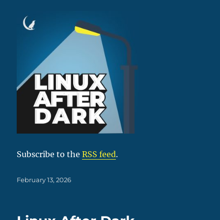
Subscribe to the
RSS feed
.
Posted
February 13, 2026
on