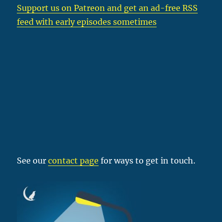
Support us on Patreon
and get an ad-free RSS
feed with early episodes sometimes
See our
contact page
for ways to get in touch.