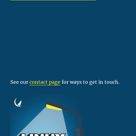
See our
contact page
for ways to get in touch.