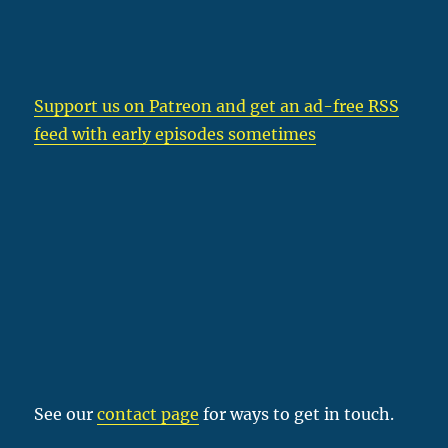
Support us on Patreon
and get an ad-free RSS
feed with early episodes sometimes
See our
contact page
for ways to get in touch.