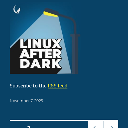
Subscribe to the
RSS feed
.
Posted
November 7, 2025
on
Posts