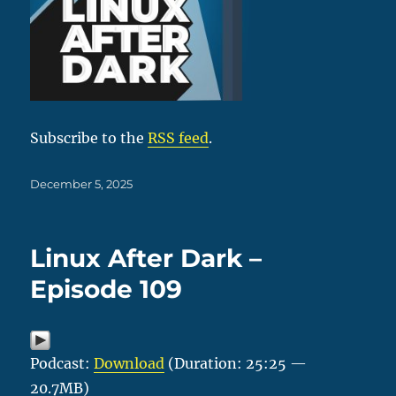
Subscribe to the
RSS feed
.
Posted
December 5, 2025
on
Linux After Dark –
Episode 109
Podcast:
Download
(Duration: 25:25 —
20.7MB)