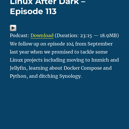
Linux After Dark –
Episode 113
Podcast:
Download
(Duration: 23:15 — 18.9MB)
We follow up on episode 104 from September
last year when we promised to tackle some
Linux projects including moving to Immich and
Jellyfin, learning about Docker Compose and
Python, and ditching Synology.