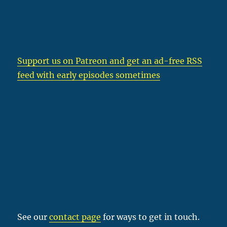
Support us on Patreon
and get an ad-free RSS
feed with early episodes sometimes
See our
contact page
for ways to get in touch.