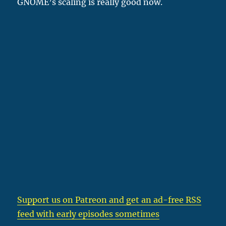
GNOME’s scaling is really good now.
Support us on Patreon
and get an ad-free RSS
feed with early episodes sometimes