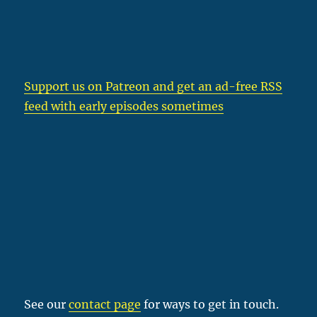
Support us on Patreon
and get an ad-free RSS
feed with early episodes sometimes
See our
contact page
for ways to get in touch.