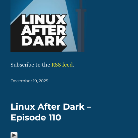
Subscribe to the
RSS feed
.
Posted
December 19, 2025
on
Linux After Dark –
Episode 110