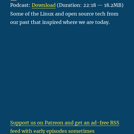
Podcast:
Download
(Duration: 22:18 — 18.2MB)
Some of the Linux and open source tech from
our past that inspired where we are today.
Support us on Patreon
and get an ad-free RSS
feed with early episodes sometimes