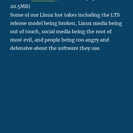
20.5MB)
Some of our Linux hot takes including the LTS
release model being broken, Linux media being
out of touch, social media being the root of
most evil, and people being too angry and
defensive about the software they use.