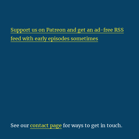
Support us on Patreon
and get an ad-free RSS
feed with early episodes sometimes
See our
contact page
for ways to get in touch.