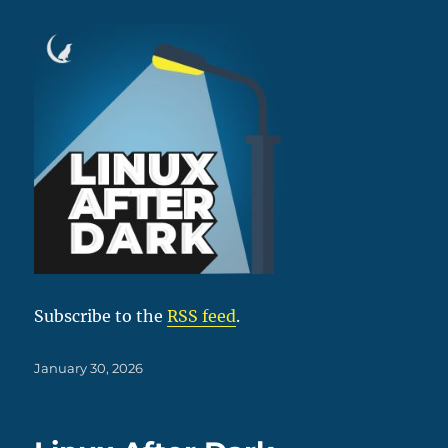
Subscribe to the
RSS feed
.
Posted
January 30, 2026
on