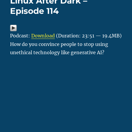
Linux After Dark –
Episode 114
Podcast:
Download
(Duration: 23:51 — 19.4MB)
How do you convince people to stop using
unethical technology like generative AI?