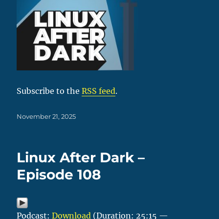
Subscribe to the
RSS feed
.
Posted
November 21, 2025
on
Linux After Dark –
Episode 108
Podcast:
Download
(Duration: 25:15 —