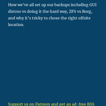
How we’ve all set up our backups including GUI
distros vs doing it the hard way, ZFS vs Borg,
and why it’s tricky to chose the right offsite
location.
Support us on Patreon
and get an ad-free RSS