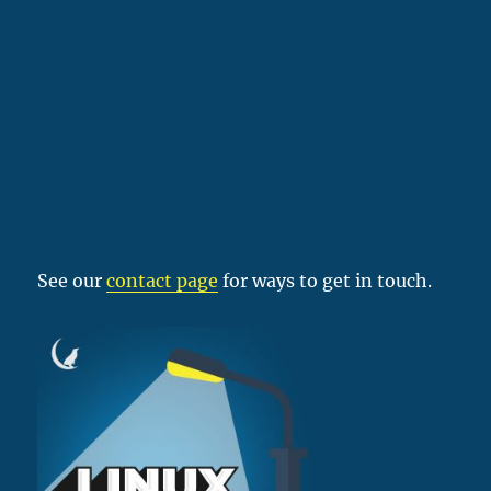
See our
contact page
for ways to get in touch.