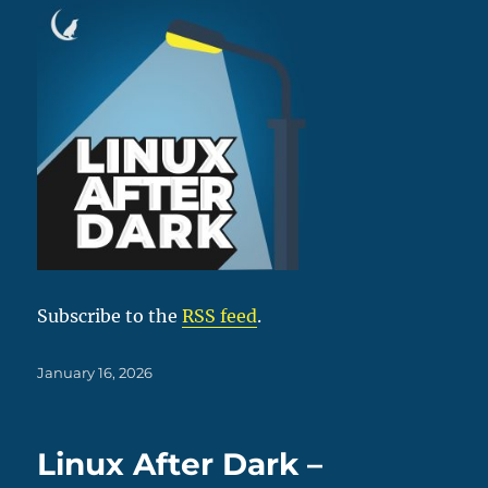
Subscribe to the
RSS feed
.
Posted
January 16, 2026
on
Linux After Dark –