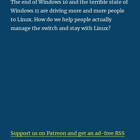
The end of Windows 10 and the terrible state of
Windows 11 are driving more and more people
to Linux. How do we help people actually
manage the switch and stay with Linux?
Support us on Patreon
and get an ad-free RSS