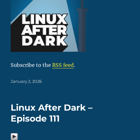
Subscribe to the
RSS feed
.
Posted
January 2, 2026
on
Linux After Dark –
Episode 111