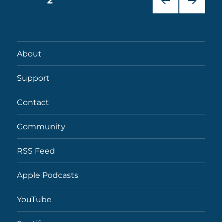
PAGE
2
PRE
NEXT
pagination
VIOU
PAG
S
E
PAG
About
E
Support
Contact
Community
RSS Feed
Apple Podcasts
YouTube