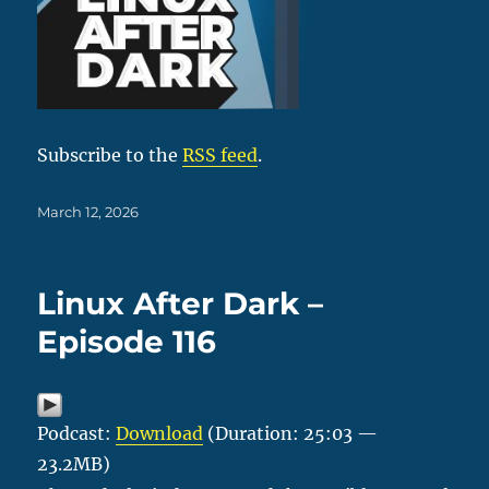
Subscribe to the
RSS feed
.
Posted
March 12, 2026
on
Linux After Dark –
Episode 116
Podcast:
Download
(Duration: 25:03 —
23.2MB)