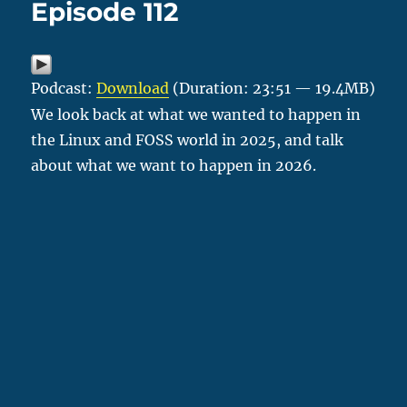
Episode 112
Podcast:
Download
(Duration: 23:51 — 19.4MB)
We look back at what we wanted to happen in
the Linux and FOSS world in 2025, and talk
about what we want to happen in 2026.