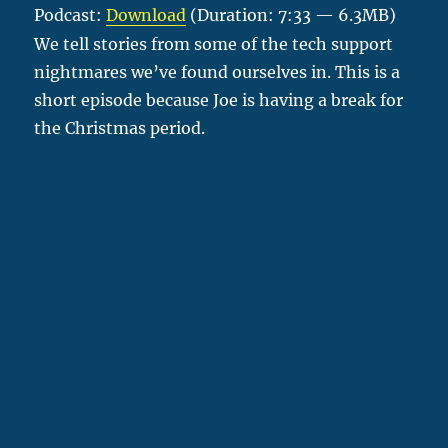
Podcast:
Download
(Duration: 7:33 — 6.3MB)
We tell stories from some of the tech support
nightmares we’ve found ourselves in. This is a
short episode because Joe is having a break for
the Christmas period.