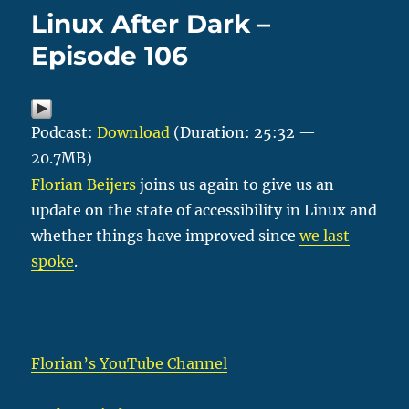
Linux After Dark –
Episode 106
Podcast:
Download
(Duration: 25:32 —
20.7MB)
Florian Beijers
joins us again to give us an
update on the state of accessibility in Linux and
whether things have improved since
we last
spoke
.
Florian’s YouTube Channel