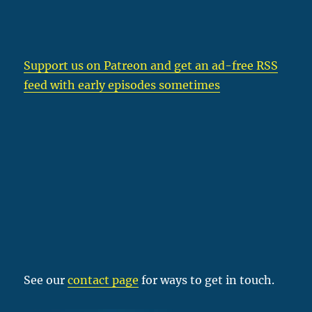
Support us on Patreon
and get an ad-free RSS
feed with early episodes sometimes
See our
contact page
for ways to get in touch.