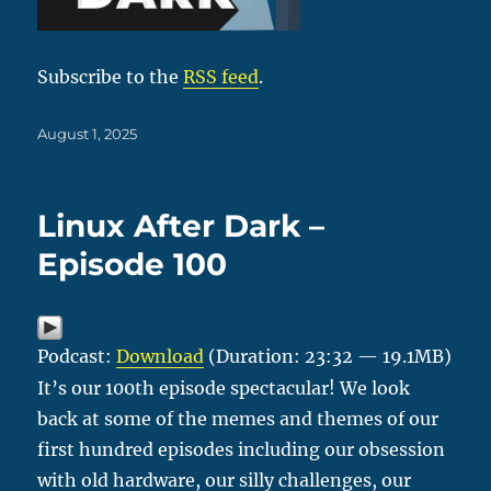
Subscribe to the
RSS feed
.
Posted
August 1, 2025
on
Linux After Dark –
Episode 100
Podcast:
Download
(Duration: 23:32 — 19.1MB)
It’s our 100th episode spectacular! We look
back at some of the memes and themes of our
first hundred episodes including our obsession
with old hardware, our silly challenges, our