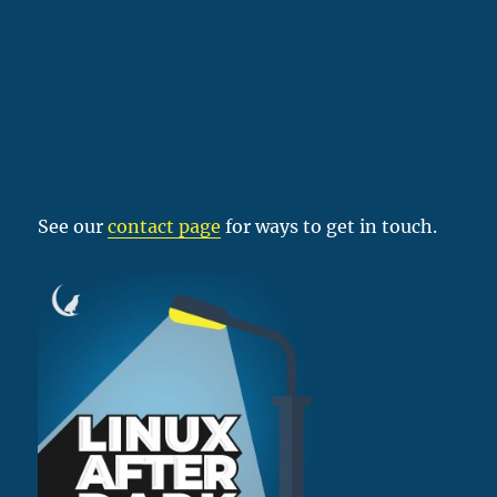
See our
contact page
for ways to get in touch.