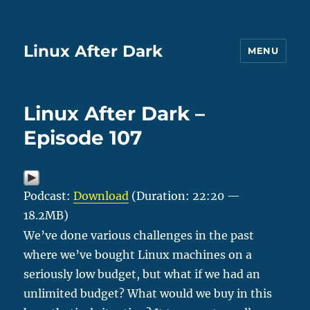
Linux After Dark
MENU
Linux After Dark –
Episode 107
Podcast:
Download
(Duration: 22:20 —
18.2MB)
We’ve done various challenges in the past
where we’ve bought Linux machines on a
seriously low budget, but what if we had an
unlimited budget? What would we buy in this