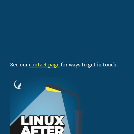
See our
contact page
for ways to get in touch.