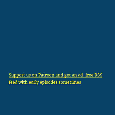
Support us on Patreon
and get an ad-free RSS
feed with early episodes sometimes