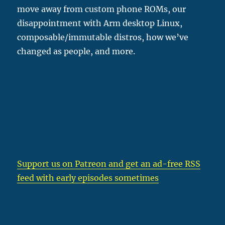
move away from custom phone ROMs, our
disappointment with Arm desktop Linux,
composable/immutable distros, how we’ve
changed as people, and more.
Support us on Patreon
and get an ad-free RSS
feed with early episodes sometimes