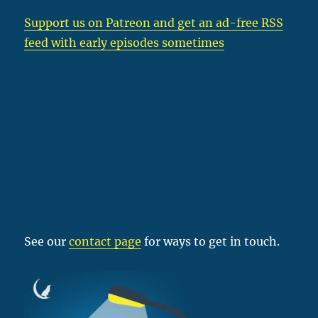
Support us on Patreon
and get an ad-free RSS
feed with early episodes sometimes
See our
contact page
for ways to get in touch.