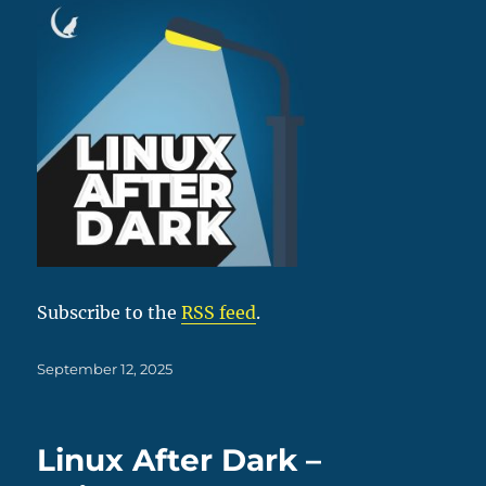
Subscribe to the
RSS feed
.
Posted
September 12, 2025
on
Linux After Dark –