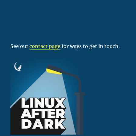
See our
contact page
for ways to get in touch.