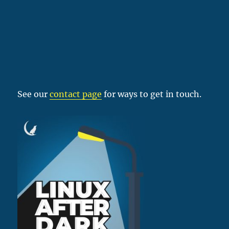
See our
contact page
for ways to get in touch.