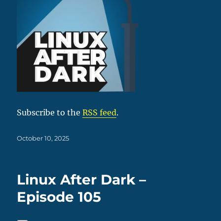
Subscribe to the
RSS feed
.
Posted
October 10, 2025
on
Linux After Dark –
Episode 105