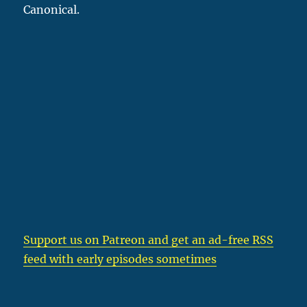
Canonical.
Support us on Patreon
and get an ad-free RSS
feed with early episodes sometimes