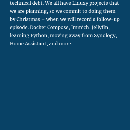
technical debt. We all have Linuxy projects that
we are planning, so we commit to doing them
by Christmas – when we will record a follow-up
episode. Docker Compose, Immich, Jellyfin,
learning Python, moving away from Synology,
Home Assistant, and more.