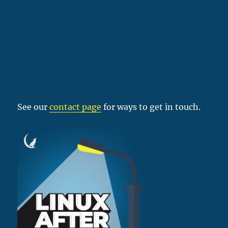
See our
contact page
for ways to get in touch.