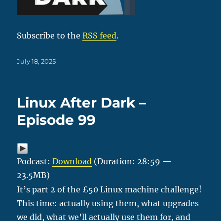
Subscribe to the
RSS feed
.
Posted
July 18, 2025
on
Linux After Dark –
Episode 99
Podcast:
Download
(Duration: 28:59 —
23.5MB)
It’s part 2 of the £50 Linux machine challenge!
This time: actually using them, what upgrades
we did, what we’ll actually use them for, and