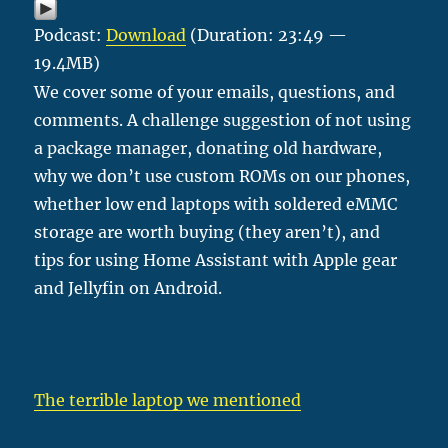
Podcast:
Download
(Duration: 23:49 —
19.4MB)
We cover some of your emails, questions, and
comments. A challenge suggestion of not using
a package manager, donating old hardware,
why we don’t use custom ROMs on our phones,
whether low end laptops with soldered eMMC
storage are worth buying (they aren’t), and
tips for using Home Assistant with Apple gear
and Jellyfin on Android.
The terrible laptop we mentioned