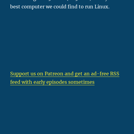
best computer we could find to run Linux.
Support us on Patreon
and get an ad-free RSS
feed with early episodes sometimes