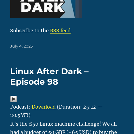
Subscribe to the
RSS feed
.
Posted
July 4, 2025
on
Linux After Dark –
Episode 98
Podcast:
Download
(Duration: 25:12 —
20.5MB)
It’s the £50 Linux machine challenge! We all
had a budget of 50 GBP (~65 USD) to buy the