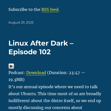
Subscribe to the
RSS feed
.
Posted
August 29, 2025
on
Linux After Dark –
Episode 102
Podcast:
Download
(Duration: 23:47 —
19.3MB)
It’s our annual episode where we need to talk
about Ubuntu. This time most of us are broadly
indifferent about the distro itself, so we end up
mostly discussing our concerns about