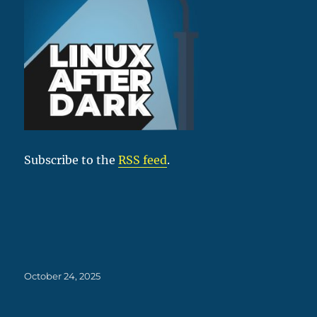
Subscribe to the
RSS feed
.
Posted
October 24, 2025
on