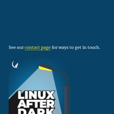
See our
contact page
for ways to get in touch.