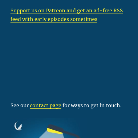
Support us on Patreon
and get an ad-free RSS
feed with early episodes sometimes
See our
contact page
for ways to get in touch.