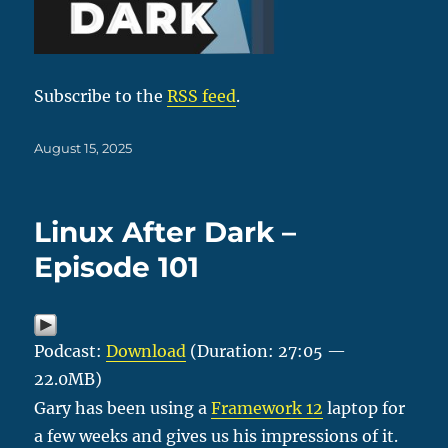
Subscribe to the
RSS feed
.
Posted
August 15, 2025
on
Linux After Dark –
Episode 101
Podcast:
Download
(Duration: 27:05 —
22.0MB)
Gary has been using a
Framework 12
laptop for
a few weeks and gives us his impressions of it.