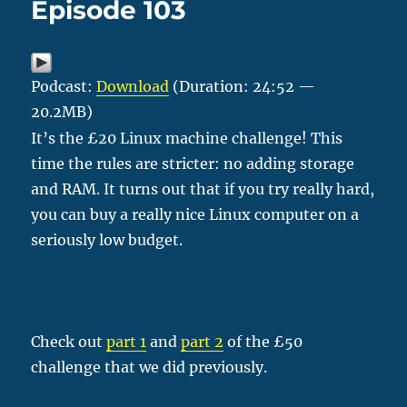
Episode 103
Podcast:
Download
(Duration: 24:52 —
20.2MB)
It’s the £20 Linux machine challenge! This
time the rules are stricter: no adding storage
and RAM. It turns out that if you try really hard,
you can buy a really nice Linux computer on a
seriously low budget.
Check out
part 1
and
part 2
of the £50
challenge that we did previously.