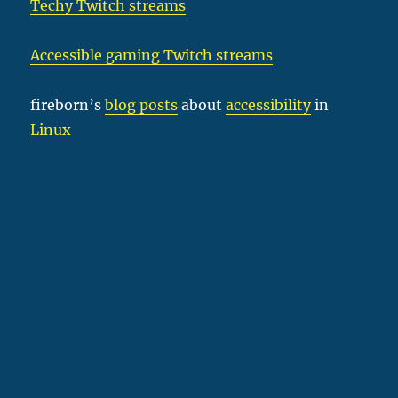
Techy Twitch streams
Accessible gaming Twitch streams
fireborn’s
blog posts
about
accessibility
in
Linux