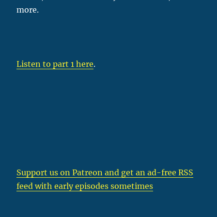
more.
Listen to part 1 here
.
Support us on Patreon
and get an ad-free RSS
feed with early episodes sometimes