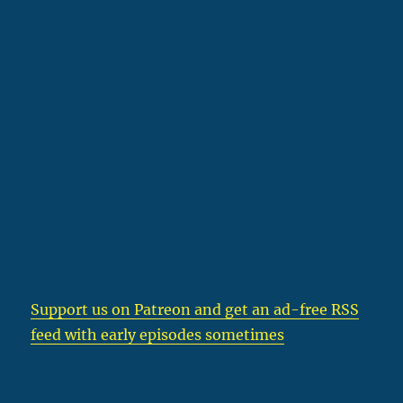
Support us on Patreon
and get an ad-free RSS
feed with early episodes sometimes