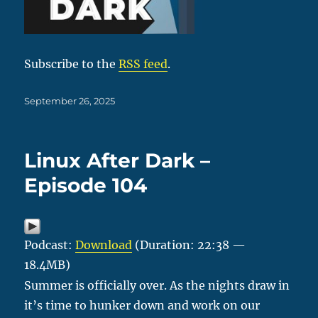
Subscribe to the
RSS feed
.
Posted
September 26, 2025
on
Linux After Dark –
Episode 104
Podcast:
Download
(Duration: 22:38 —
18.4MB)
Summer is officially over. As the nights draw in
it’s time to hunker down and work on our