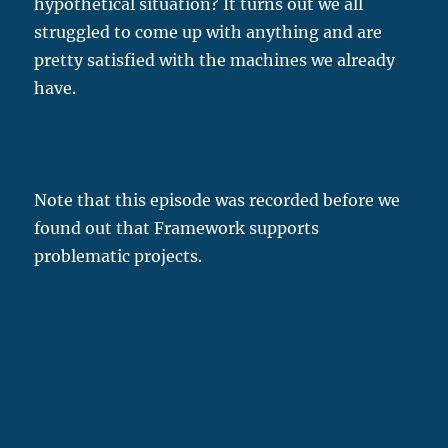
hypothetical situation? It turns out we all
struggled to come up with anything and are
pretty satisfied with the machines we already
have.
Note that this episode was recorded before we
found out that Framework supports
problematic projects.