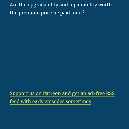
Are the upgradability and repairability worth
the premium price he paid for it?
Support us on Patreon
and get an ad-free RSS
feed with early episodes sometimes