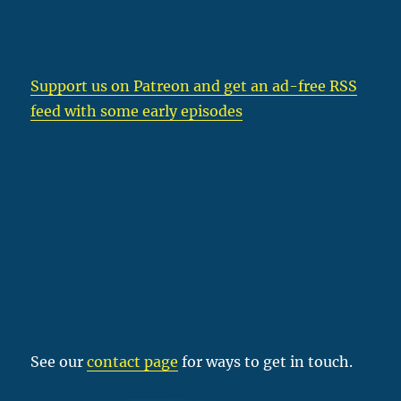
Support us on Patreon
and get an ad-free RSS
feed with some early episodes
See our
contact page
for ways to get in touch.