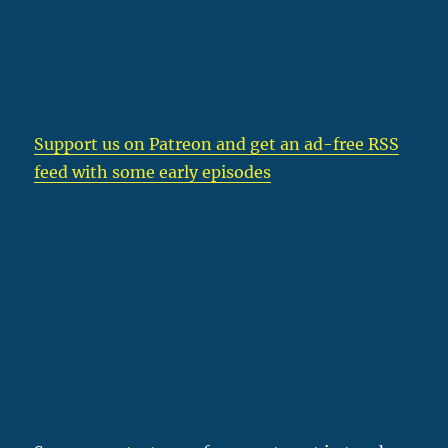
Support us on Patreon
and get an ad-free RSS
feed with some early episodes