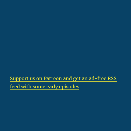
Support us on Patreon
and get an ad-free RSS
feed with some early episodes