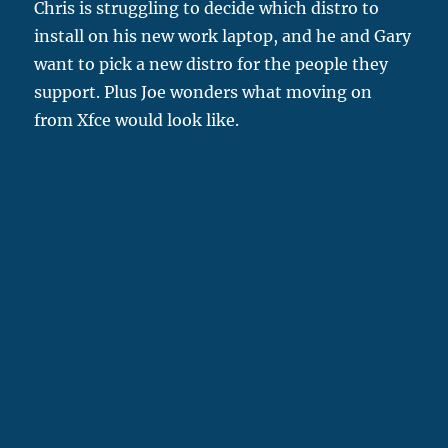
Chris is struggling to decide which distro to
install on his new work laptop, and he and Gary
want to pick a new distro for the people they
support. Plus Joe wonders what moving on
from Xfce would look like.