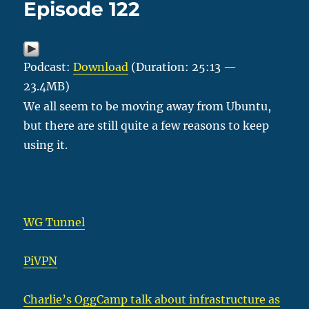
Episode 122
Podcast:
Download
(Duration: 25:13 —
23.4MB)
We all seem to be moving away from Ubuntu,
but there are still quite a few reasons to keep
using it.
WG Tunnel
PiVPN
Charlie’s OggCamp talk about infrastructure as