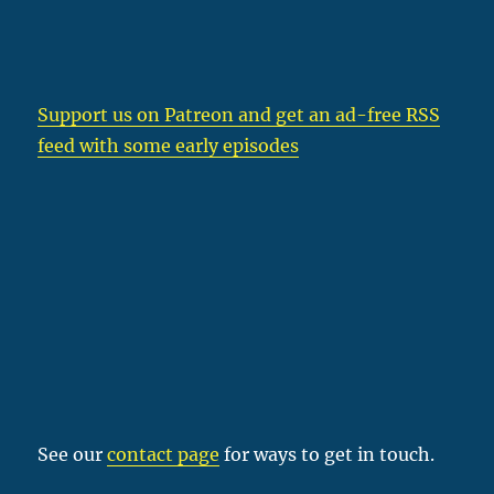
Support us on Patreon
and get an ad-free RSS
feed with some early episodes
See our
contact page
for ways to get in touch.