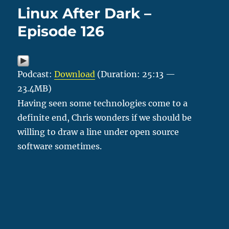
Linux After Dark –
Episode 126
Podcast:
Download
(Duration: 25:13 —
23.4MB)
Having seen some technologies come to a
definite end, Chris wonders if we should be
willing to draw a line under open source
software sometimes.