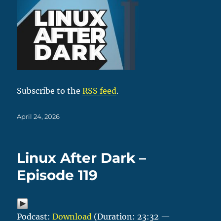
Subscribe to the
RSS feed
.
Posted
April 24, 2026
on
Linux After Dark –
Episode 119
Podcast:
Download
(Duration: 23:32 —