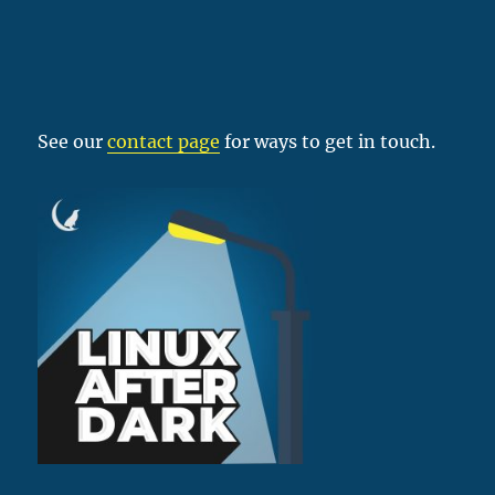
See our
contact page
for ways to get in touch.