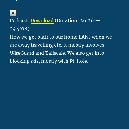
Podcast:
Download
(Duration: 26:26 —
24.5MB)
How we get back to our home LANs when we
are away travelling etc. It mostly involves
WireGuard and Tailscale. We also get into
blocking ads, mostly with Pi-hole.