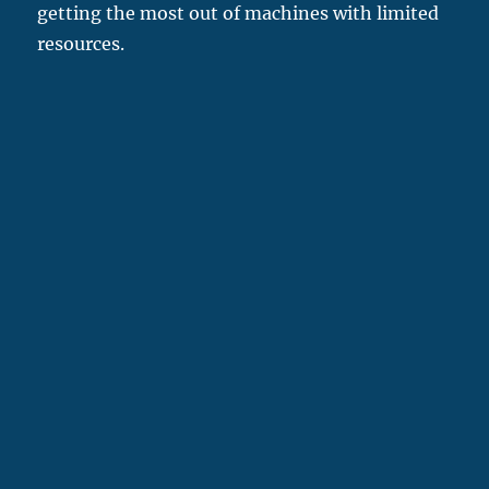
getting the most out of machines with limited
resources.