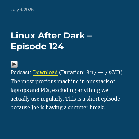
Posted
July 3, 2026
on
Linux After Dark –
Episode 124
Podcast:
Download
(Duration: 8:17 — 7.9MB)
The most precious machine in our stack of
laptops and PCs, excluding anything we
actually use regularly. This is a short episode
because Joe is having a summer break.