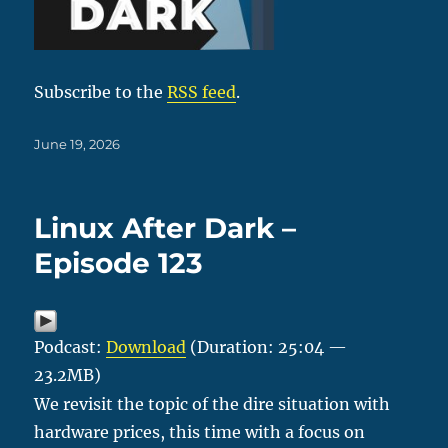
Subscribe to the
RSS feed
.
Posted
June 19, 2026
on
Linux After Dark –
Episode 123
Podcast:
Download
(Duration: 25:04 —
23.2MB)
We revisit the topic of the dire situation with
hardware prices, this time with a focus on