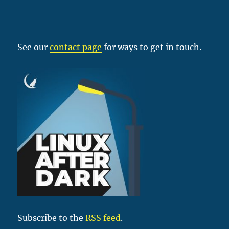
See our
contact page
for ways to get in touch.
Subscribe to the
RSS feed
.