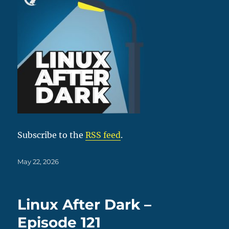
Subscribe to the
RSS feed
.
Posted
May 22, 2026
on
Linux After Dark –
Episode 121