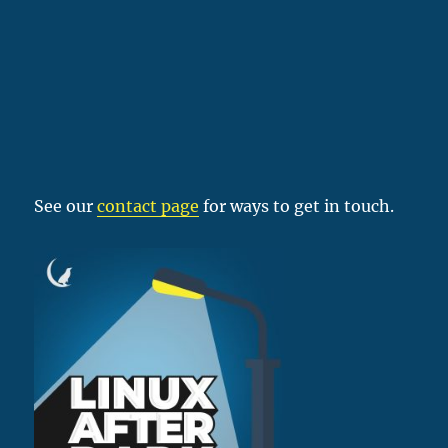
See our
contact page
for ways to get in touch.