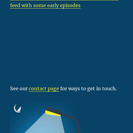
feed with some early episodes
See our
contact page
for ways to get in touch.