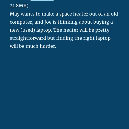
21.8MB)
May wants to make a space heater out of an old
computer, and Joe is thinking about buying a
new (used) laptop. The heater will be pretty
straightforward but finding the right laptop
will be much harder.