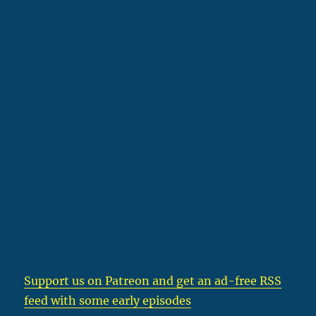
Support us on Patreon
and get an ad-free RSS
feed with some early episodes