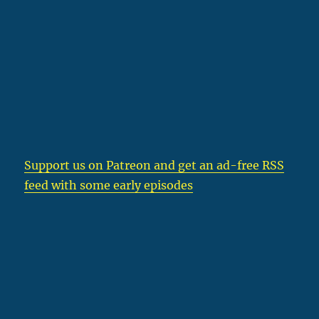
Support us on Patreon
and get an ad-free RSS
feed with some early episodes