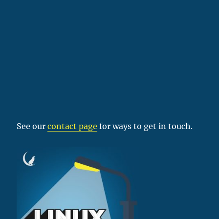
See our
contact page
for ways to get in touch.