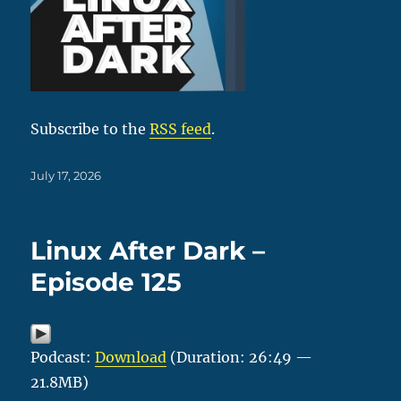
Subscribe to the
RSS feed
.
Posted
July 17, 2026
on
Linux After Dark –
Episode 125
Podcast:
Download
(Duration: 26:49 —
21.8MB)