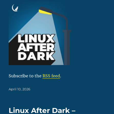
Subscribe to the
RSS feed
.
Posted
April 10, 2026
on
Linux After Dark –