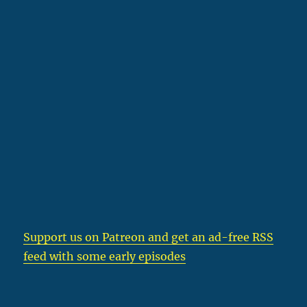
Support us on Patreon
and get an ad-free RSS
feed with some early episodes