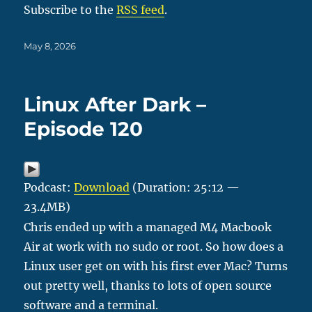
Subscribe to the
RSS feed
.
Posted
May 8, 2026
on
Linux After Dark –
Episode 120
Podcast:
Download
(Duration: 25:12 —
23.4MB)
Chris ended up with a managed M4 Macbook
Air at work with no sudo or root. So how does a
Linux user get on with his first ever Mac? Turns
out pretty well, thanks to lots of open source
software and a terminal.