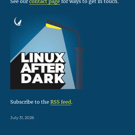
See our
contact page
for ways to get in touch.
Subscribe to the
RSS feed
.
Posted
July 31, 2026
on