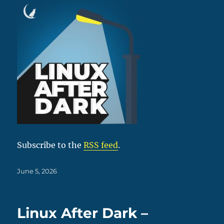
Subscribe to the
RSS feed
.
Posted
June 5, 2026
on
Linux After Dark –