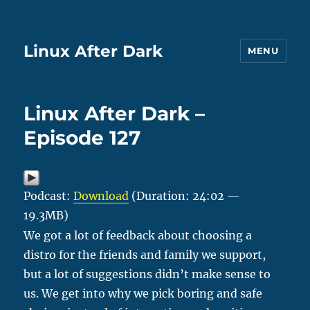
Linux After Dark
MENU
Linux After Dark –
Episode 127
Podcast:
Download
(Duration: 24:02 —
19.3MB)
We got a lot of feedback about choosing a
distro for the friends and family we support,
but a lot of suggestions didn’t make sense to
us. We get into why we pick boring and safe