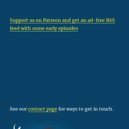
Support us on Patreon
and get an ad-free RSS
feed with some early episodes
See our
contact page
for ways to get in touch.