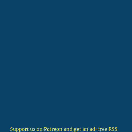
Support us on Patreon
and get an ad-free RSS