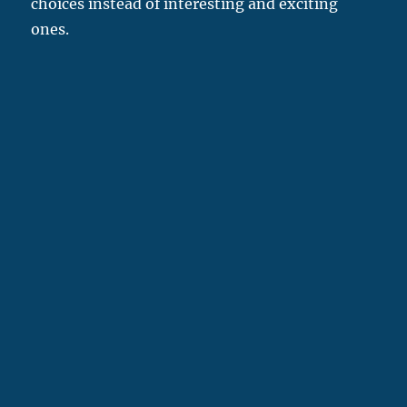
choices instead of interesting and exciting
ones.