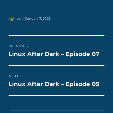
Author
Posted
joe
January 7, 2022
on
Post
PREVIOUS
navigation
Linux After Dark – Episode 07
Previous
post:
NEXT
Linux After Dark – Episode 09
Next
post: