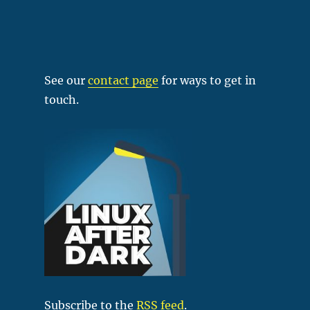
See our
contact page
for ways to get in
touch.
Subscribe to the
RSS feed
.