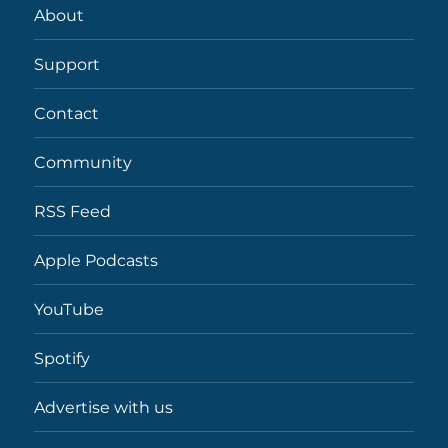
About
Support
Contact
Community
RSS Feed
Apple Podcasts
YouTube
Spotify
Advertise with us