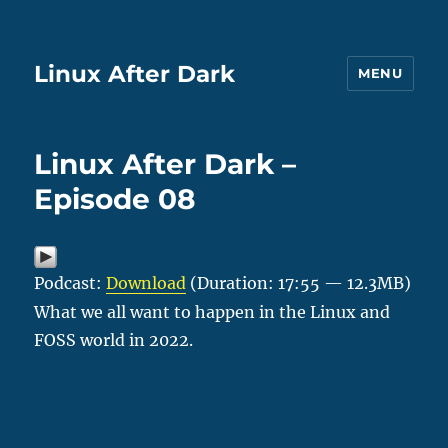
Linux After Dark
MENU
Linux After Dark –
Episode 08
Podcast:
Download
(Duration: 17:55 — 12.3MB)
What we all want to happen in the Linux and
FOSS world in 2022.