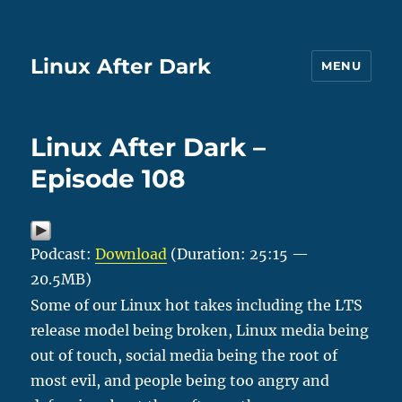
Linux After Dark
MENU
Linux After Dark –
Episode 108
Podcast:
Download
(Duration: 25:15 —
20.5MB)
Some of our Linux hot takes including the LTS
release model being broken, Linux media being
out of touch, social media being the root of
most evil, and people being too angry and