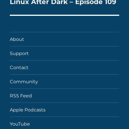
Linux After Dark – Episode 109
Next
post:
About
Support
Contact
Community
RSS Feed
Apple Podcasts
YouTube