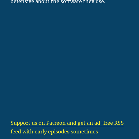
defensive about the software they use.
Support us on Patreon
and get an ad-free RSS
feed with early episodes sometimes