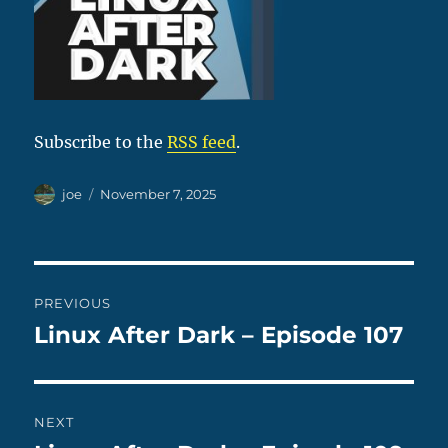
Subscribe to the
RSS feed
.
Author
Posted
joe
November 7, 2025
on
Post
PREVIOUS
navigation
Linux After Dark – Episode 107
Previous
post:
NEXT