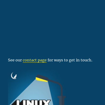
See our
contact page
for ways to get in touch.