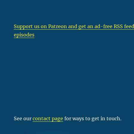
Support us on Patreon
and get an ad-free RSS feed
episodes
See our
contact page
for ways to get in touch.