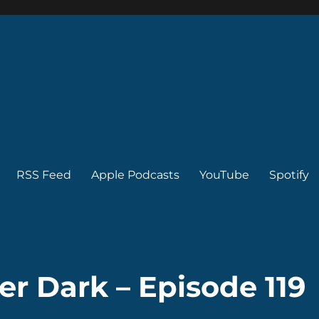
RSS Feed
Apple Podcasts
YouTube
Spotify
er Dark – Episode 119