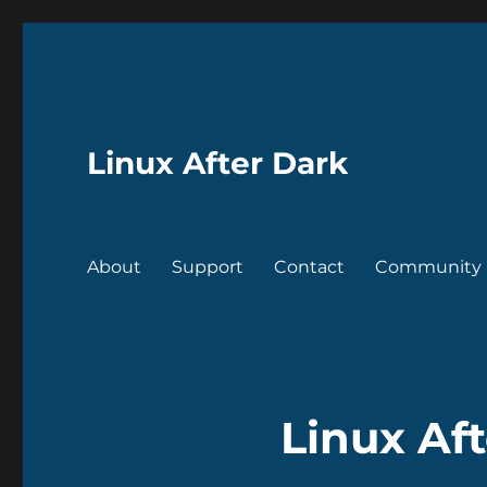
Linux After Dark
About
Support
Contact
Community
Linux Aft