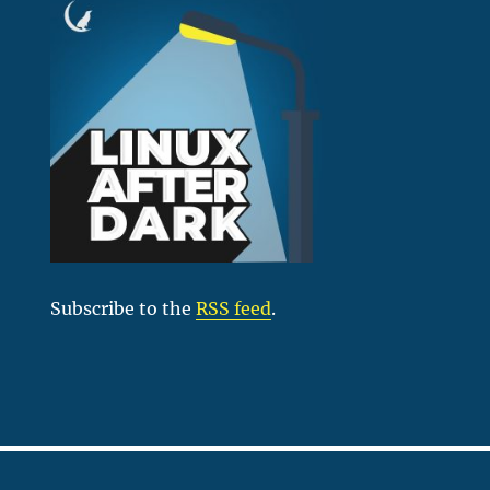
Subscribe to the
RSS feed
.