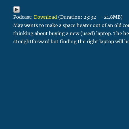
Podcast:
Download
(Duration: 23:32 — 21.8MB)
May wants to make a space heater out of an old co
thinking about buying a new (used) laptop. The hea
straightforward but finding the right laptop will 