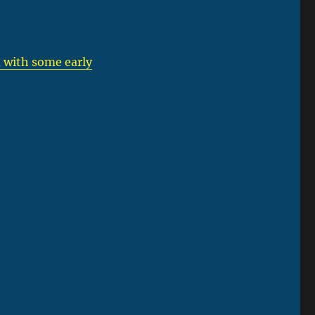
 with some early