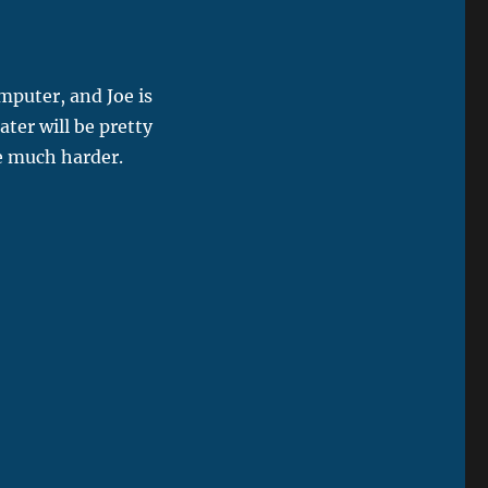
mputer, and Joe is
ter will be pretty
be much harder.