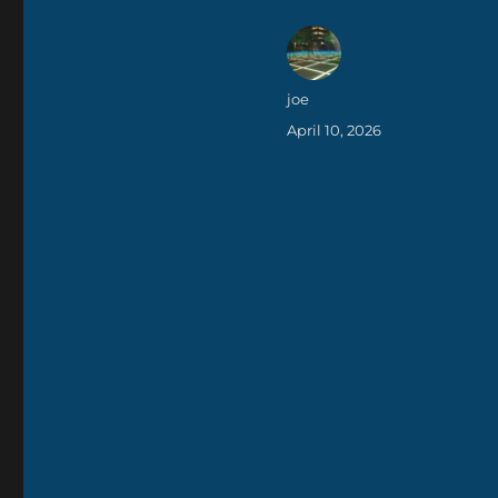
Author
joe
Posted
April 10, 2026
on