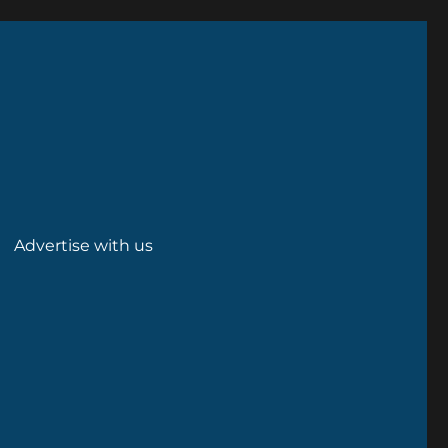
Advertise with us