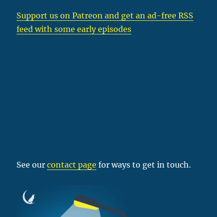
Support us on Patreon
and get an ad-free RSS
feed with some early episodes
See our
contact page
for ways to get in touch.