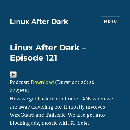
Linux After Dark
MENU
Linux After Dark –
Episode 121
Podcast:
Download
(Duration: 26:26 —
24.5MB)
How we get back to our home LANs when we
are away travelling etc. It mostly involves
WireGuard and Tailscale. We also get into
blocking ads, mostly with Pi-hole.