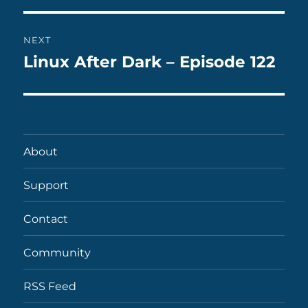
NEXT
Linux After Dark – Episode 122
Next
post:
About
Support
Contact
Community
RSS Feed