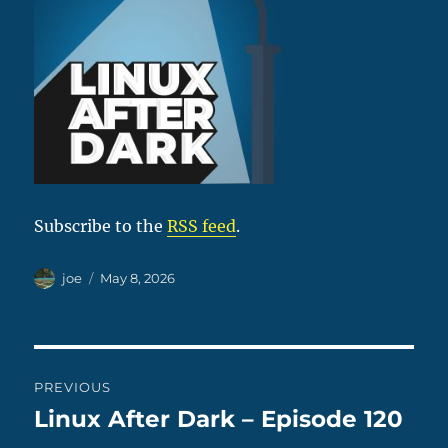
Subscribe to the
RSS feed
.
Author
Posted
joe
May 8, 2026
on
Post
PREVIOUS
navigation
Linux After Dark – Episode 120
Previous
post: