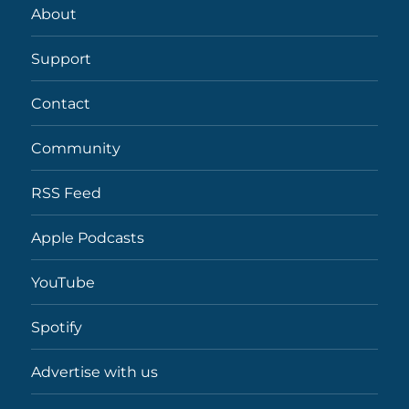
About
Support
Contact
Community
RSS Feed
Apple Podcasts
YouTube
Spotify
Advertise with us