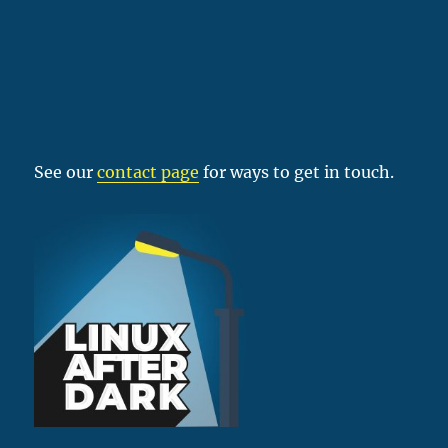
See our
contact page
for ways to get in touch.