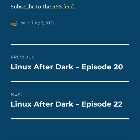
Subscribe to the
RSS feed
.
Author
Posted
joe
July 8, 2022
on
Post
PREVIOUS
navigation
Linux After Dark – Episode 20
Previous
post:
NEXT
Linux After Dark – Episode 22
Next
post: