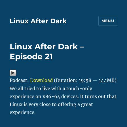
Linux After Dark
MENU
Linux After Dark –
Episode 21
Podcast:
Download
(Duration: 19:58 — 14.1MB)
We all tried to live with a touch-only
experience on x86-64 devices. It turns out that
Linux is very close to offering a great
experience.