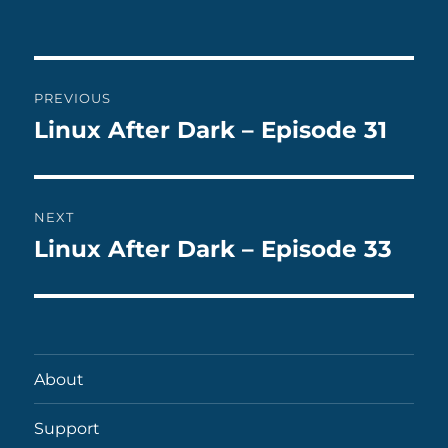
on
Post
PREVIOUS
navigation
Linux After Dark – Episode 31
Previous
post:
NEXT
Linux After Dark – Episode 33
Next
post:
About
Support