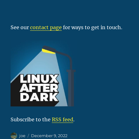
See our
contact page
for ways to get in touch.
Subscribe to the
RSS feed
.
Author
Posted
joe
December 9, 2022