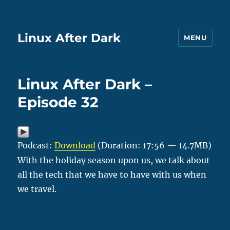
Linux After Dark
MENU
Linux After Dark –
Episode 32
Podcast:
Download
(Duration: 17:56 — 14.7MB)
With the holiday season upon us, we talk about
all the tech that we have to have with us when
we travel.