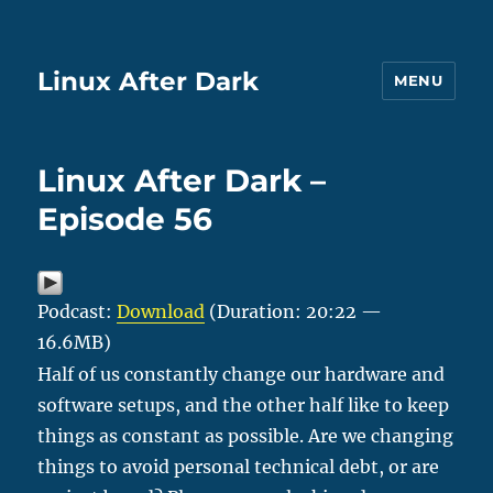
Linux After Dark
MENU
Linux After Dark –
Episode 56
Podcast:
Download
(Duration: 20:22 —
16.6MB)
Half of us constantly change our hardware and
software setups, and the other half like to keep
things as constant as possible. Are we changing
things to avoid personal technical debt, or are