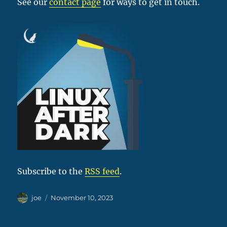
See our
contact page
for ways to get in touch.
Subscribe to the
RSS feed
.
Author
Posted
joe
November 10, 2023
on