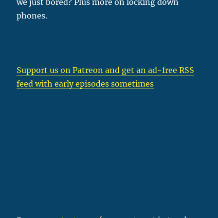
we just bored? Plus more on locking down
phones.
Support us on Patreon
and get an ad-free RSS
feed with early episodes sometimes