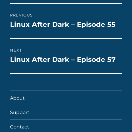
Post
PREVIOUS
navigation
Linux After Dark – Episode 55
Previous
post:
NEXT
Linux After Dark – Episode 57
Next
post:
About
Support
Contact