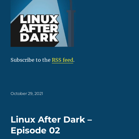
Subscribe to the
RSS feed
.
Posted
October 29, 2021
on
Linux After Dark –
Episode 02