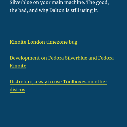
Silverblue on your main machine. The good,
the bad, and why Dalton is still using it.
Kinoite London timezone bug
Development on Fedora Silverblue and Fedora
Kinoite
Distrobox, a way to use Toolboxes on other
distros