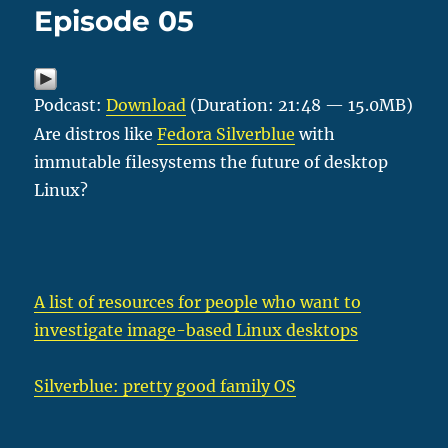
Episode 05
Podcast:
Download
(Duration: 21:48 — 15.0MB)
Are distros like
Fedora Silverblue
with
immutable filesystems the future of desktop
Linux?
A list of resources for people who want to
investigate image-based Linux desktops
Silverblue: pretty good family OS