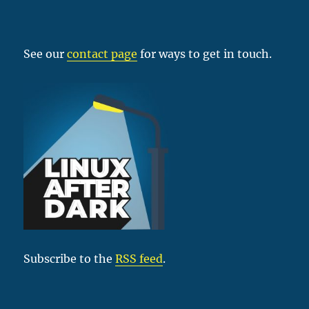
See our
contact page
for ways to get in touch.
Subscribe to the
RSS feed
.