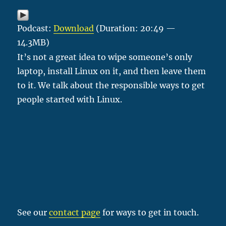
Podcast:
Download
(Duration: 20:49 —
14.3MB)
It’s not a great idea to wipe someone’s only
laptop, install Linux on it, and then leave them
to it. We talk about the responsible ways to get
people started with Linux.
See our
contact page
for ways to get in touch.