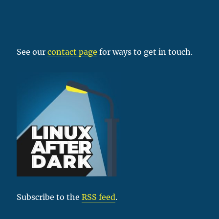
See our
contact page
for ways to get in touch.
Subscribe to the
RSS feed
.