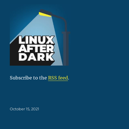
Subscribe to the
RSS feed
.
Posted
October 15, 2021
on