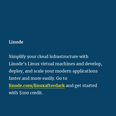
Linode
Simplify your cloud infrastructure with
Linode’s Linux virtual machines and develop,
deploy, and scale your modern applications
faster and more easily. Go to
linode.com/linu
xafterdark
and get started
with $100 credit.