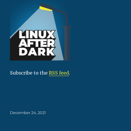
Subscribe to the
RSS feed
.
Posted
December 24, 2021
on