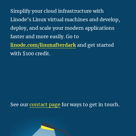
Simplify your cloud infrastructure with
Linode’s Linux virtual machines and develop,
deploy, and scale your modern applications
faster and more easily. Go to
linode.com/linu
xafterdark
and get started
with $100 credit.
See our
contact page
for ways to get in touch.