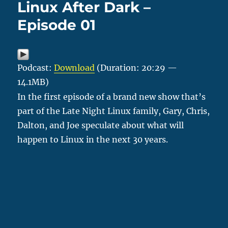
Linux After Dark –
Episode 01
Podcast:
Download
(Duration: 20:29 —
14.1MB)
In the first episode of a brand new show that’s
part of the Late Night Linux family, Gary, Chris,
Dalton, and Joe speculate about what will
happen to Linux in the next 30 years.