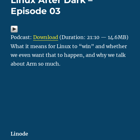
Linux After Dark –
Episode 03
Podcast:
Download
(Duration: 21:10 — 14.6MB)
What it means for Linux to “win” and whether
we even want that to happen, and why we talk
about Arm so much.
Linode