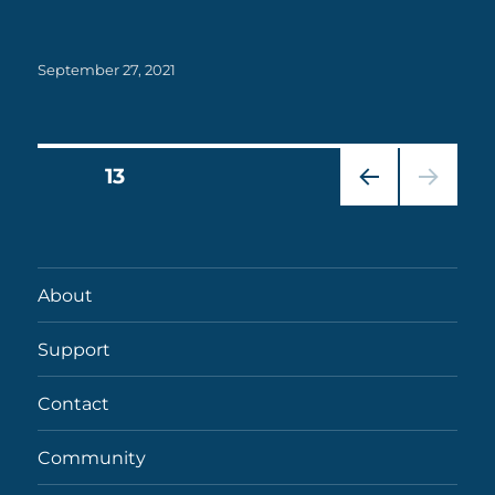
Posted
September 27, 2021
on
Posts
PAGE
13
PRE
pagination
VIOU
S
PAG
About
E
Support
Contact
Community