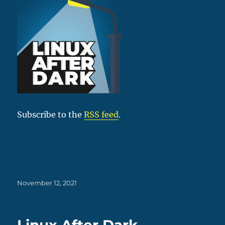
Subscribe to the
RSS feed
.
Posted
November 12, 2021
on