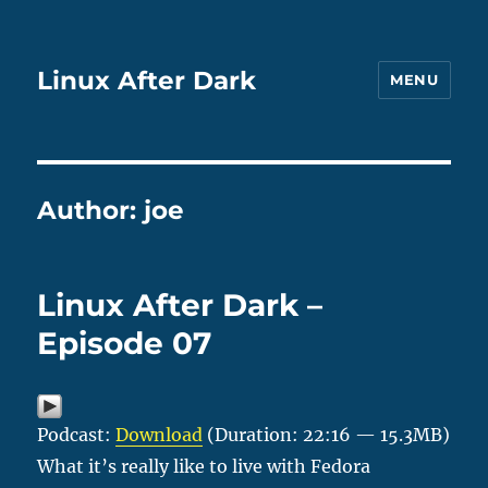
Linux After Dark
MENU
Author:
joe
Linux After Dark –
Episode 07
Podcast:
Download
(Duration: 22:16 — 15.3MB)
What it’s really like to live with Fedora