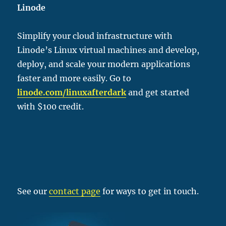
Linode
Simplify your cloud infrastructure with
Linode’s Linux virtual machines and develop,
deploy, and scale your modern applications
faster and more easily. Go to
linode.com/linu
xafterdark
and get started
with $100 credit.
See our
contact page
for ways to get in touch.