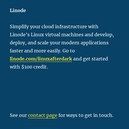
Linode
Simplify your cloud infrastructure with
Linode’s Linux virtual machines and develop,
deploy, and scale your modern applications
faster and more easily. Go to
linode.com/linu
xafterdark
and get started
with $100 credit.
See our
contact page
for ways to get in touch.