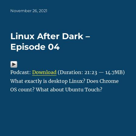
Posted
November 26, 2021
on
Linux After Dark –
Episode 04
Podcast:
Download
(Duration: 21:23 — 14.7MB)
What exactly is desktop Linux? Does Chrome
OS count? What about Ubuntu Touch?