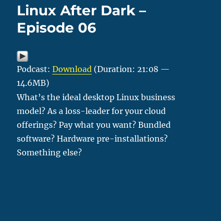
Linux After Dark –
Episode 06
Podcast:
Download
(Duration: 21:08 —
14.6MB)
What’s the ideal desktop Linux business
model? As a loss-leader for your cloud
offerings? Pay what you want? Bundled
software? Hardware pre-installations?
Something else?