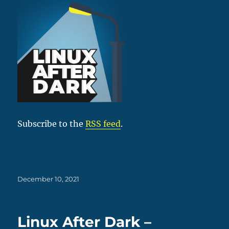
Subscribe to the
RSS feed
.
Posted
December 10, 2021
on
Linux After Dark –