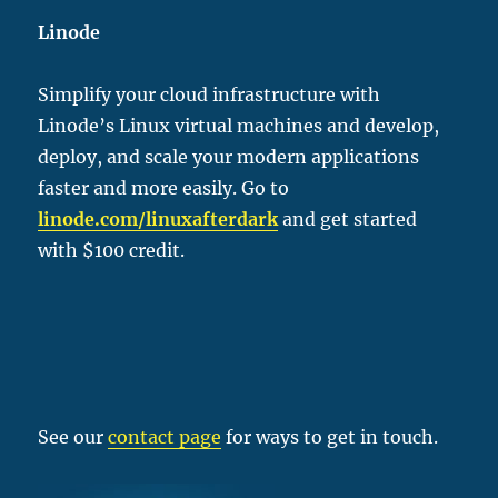
Linode
Simplify your cloud infrastructure with
Linode’s Linux virtual machines and develop,
deploy, and scale your modern applications
faster and more easily. Go to
linode.com/linu
xafterdark
and get started
with $100 credit.
See our
contact page
for ways to get in touch.