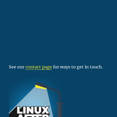
See our
contact page
for ways to get in touch.