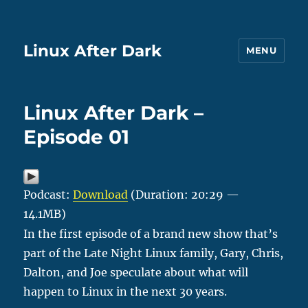
Linux After Dark
MENU
Linux After Dark –
Episode 01
Podcast:
Download
(Duration: 20:29 —
14.1MB)
In the first episode of a brand new show that’s
part of the Late Night Linux family, Gary, Chris,
Dalton, and Joe speculate about what will
happen to Linux in the next 30 years.