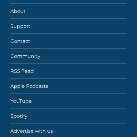
About
Support
Contact
Community
RSS Feed
Apple Podcasts
YouTube
Spotify
Advertise with us