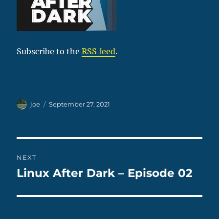
Subscribe to the
RSS feed
.
Author
Posted
joe
September 27, 2021
on
Post
NEXT
navigation
Linux After Dark – Episode 02
Next
post: