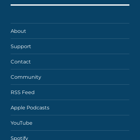
About
Support
Contact
Community
RSS Feed
Apple Podcasts
YouTube
Spotify