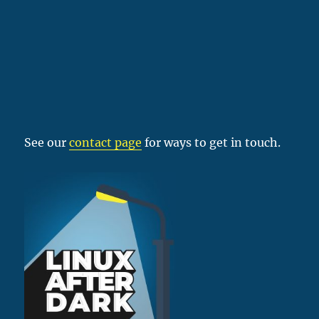
See our
contact page
for ways to get in touch.