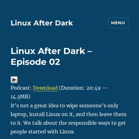
Linux After Dark
MENU
Linux After Dark –
Episode 02
Podcast:
Download
(Duration: 20:49 —
14.3MB)
It’s not a great idea to wipe someone’s only
laptop, install Linux on it, and then leave them
to it. We talk about the responsible ways to get
people started with Linux.