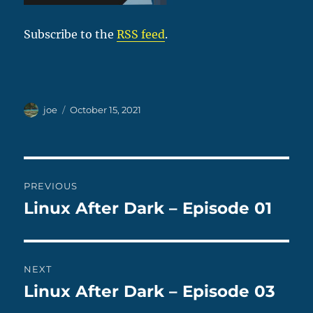
Subscribe to the
RSS feed
.
Author
Posted
joe
October 15, 2021
on
Post
PREVIOUS
navigation
Linux After Dark – Episode 01
Previous
post:
NEXT
Linux After Dark – Episode 03
Next
post: