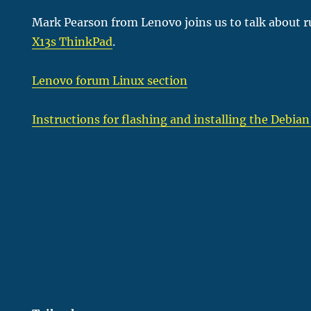
Mark Pearson from Lenovo joins us to talk about 
X13s ThinkPad
.
Lenovo forum Linux section
Instructions for flashing and installing the Debian