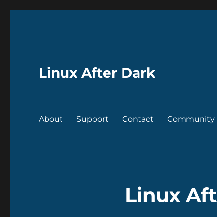
Linux After Dark
About
Support
Contact
Community
Linux Aft