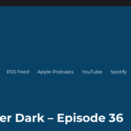
RSS Feed
Apple Podcasts
YouTube
Spotify
er Dark – Episode 36