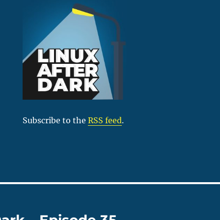
Subscribe to the
RSS feed
.