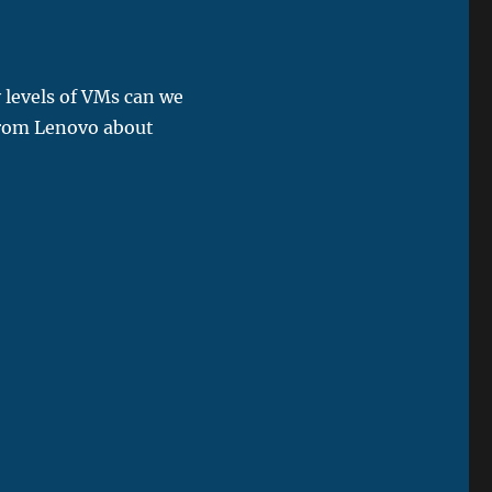
 levels of VMs can we
 from Lenovo about