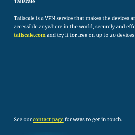
Tailscale
Tailscale is a VPN service that makes the devices 
accessible anywhere in the world, securely and effo
tailscale.com
and try it for free on up to 20 devices
See our
contact page
for ways to get in touch.