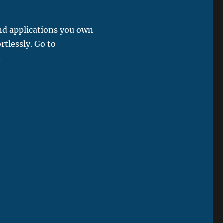
and applications you own
rtlessly. Go to
.