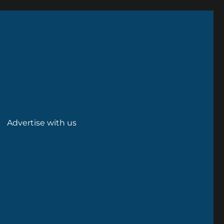
Advertise with us