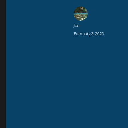
Author
joe
Posted
February 3, 2023
on