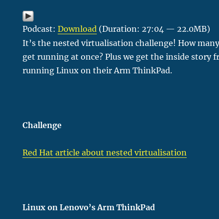
Podcast:
Download
(Duration: 27:04 — 22.0MB)
It’s the nested virtualisation challenge! How many
get running at once? Plus we get the inside story
running Linux on their Arm ThinkPad.
Challenge
Red Hat article about nested virtualisation
Linux on Lenovo’s Arm ThinkPad