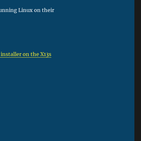
running Linux on their
 installer on the X13s