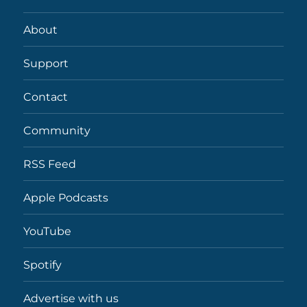
About
Support
Contact
Community
RSS Feed
Apple Podcasts
YouTube
Spotify
Advertise with us