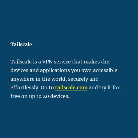
Tailscale
Tailscale is a VPN service that makes the
devices and applications you own accessible
anywhere in the world, securely and
effortlessly. Go to
tailscale.com
and try it for
free on up to 20 devices.