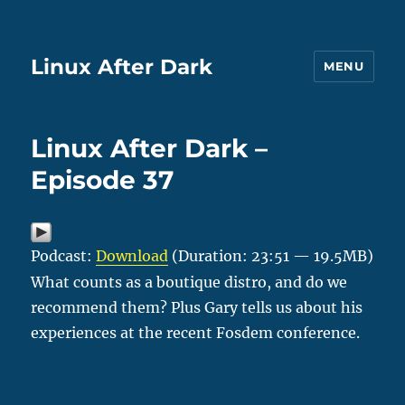
Linux After Dark
MENU
Linux After Dark –
Episode 37
Podcast:
Download
(Duration: 23:51 — 19.5MB)
What counts as a boutique distro, and do we
recommend them? Plus Gary tells us about his
experiences at the recent Fosdem conference.