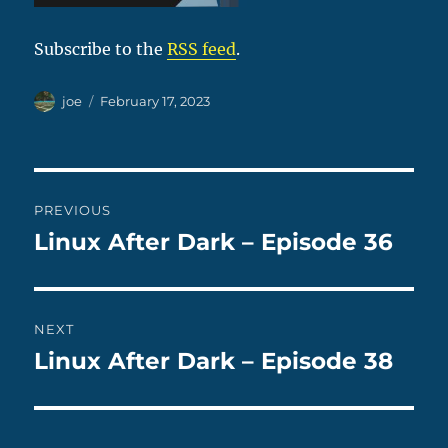
Subscribe to the
RSS feed
.
Author
Posted
joe
February 17, 2023
on
Post
PREVIOUS
navigation
Linux After Dark – Episode 36
Previous
post:
NEXT
Linux After Dark – Episode 38
Next
post: