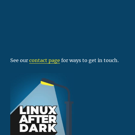
See our
contact page
for ways to get in touch.