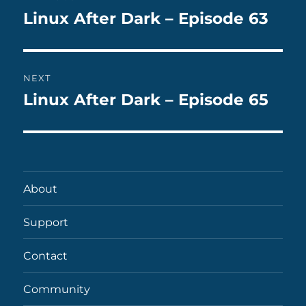
navigation
Linux After Dark – Episode 63
Previous
post:
NEXT
Linux After Dark – Episode 65
Next
post:
About
Support
Contact
Community