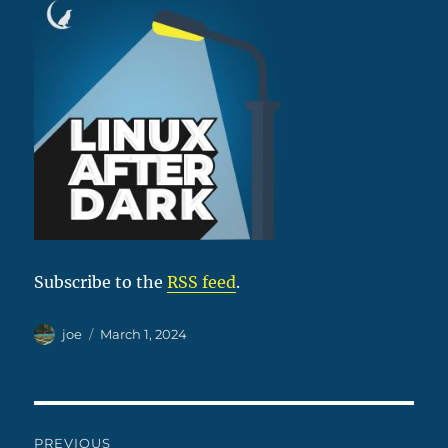
Subscribe to the
RSS feed
.
Author
Posted
joe
March 1, 2024
on
Post
PREVIOUS