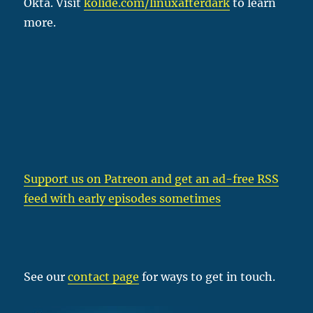
Okta. Visit
kolide.com/linuxafterdark
to learn
more.
Support us on Patreon
and get an ad-free RSS
feed with early episodes sometimes
See our
contact page
for ways to get in touch.