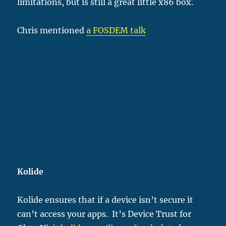
limitations, but is still a great little x86 box.
Chris mentioned
a FOSDEM talk
Kolide
Kolide ensures that if a device isn’t secure it
can’t access your apps. It’s Device Trust for