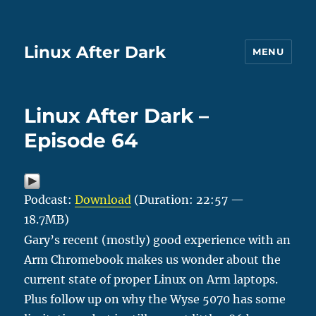
Linux After Dark
MENU
Linux After Dark –
Episode 64
Podcast:
Download
(Duration: 22:57 —
18.7MB)
Gary’s recent (mostly) good experience with an
Arm Chromebook makes us wonder about the
current state of proper Linux on Arm laptops.
Plus follow up on why the Wyse 5070 has some