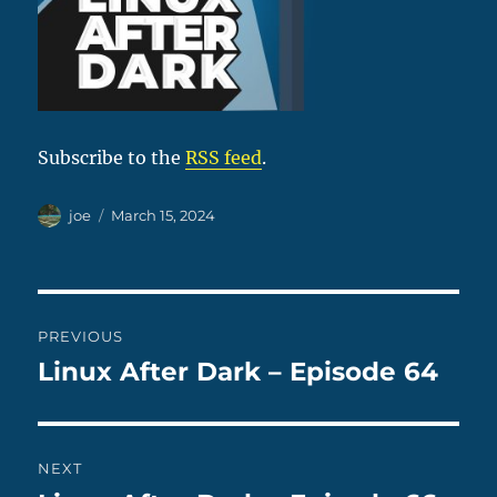
Subscribe to the
RSS feed
.
Author
Posted
joe
March 15, 2024
on
Post
PREVIOUS
navigation
Linux After Dark – Episode 64
Previous
post:
NEXT