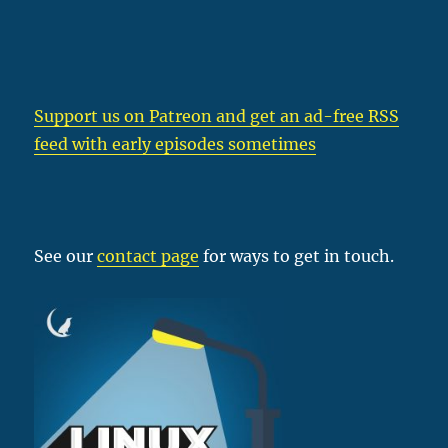
Support us on Patreon
and get an ad-free RSS
feed with early episodes sometimes
See our
contact page
for ways to get in touch.