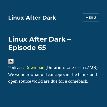
Linux After Dark
MENU
Linux After Dark –
Episode 65
Podcast:
Download
(Duration: 21:21 — 17.4MB)
We wonder what old concepts in the Linux and
open source world are due for a comeback.