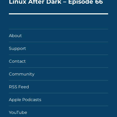
Linux After Dark – Episode 66
Next
post:
About
Support
Contact
Community
RSS Feed
Apple Podcasts
YouTube