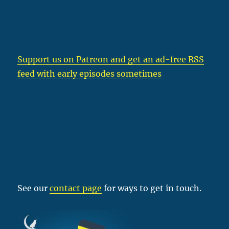
Support us on Patreon
and get an ad-free RSS
feed with early episodes sometimes
See our
contact page
for ways to get in touch.