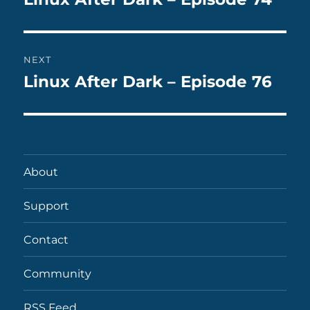
post:
NEXT
Linux After Dark – Episode 76
Next
post:
About
Support
Contact
Community
RSS Feed