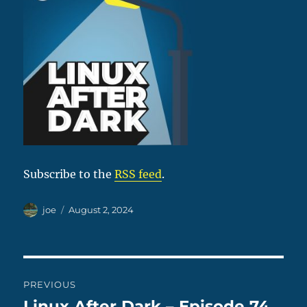
Subscribe to the
RSS feed
.
Author
Posted
joe
August 2, 2024
on
Post
PREVIOUS
navigation
Linux After Dark – Episode 74
Previous