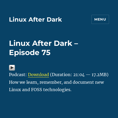
Linux After Dark
MENU
Linux After Dark –
Episode 75
Podcast:
Download
(Duration: 21:04 — 17.2MB)
How we learn, remember, and document new
Linux and FOSS technologies.