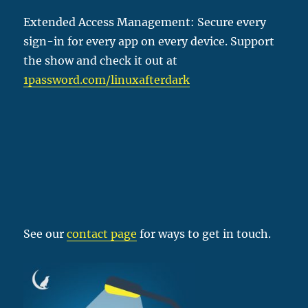
Extended Access Management: Secure every
sign-in for every app on every device. Support
the show and check it out at
1password
.com/linuxafterdark
See our
contact page
for ways to get in touch.