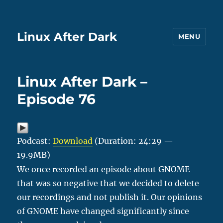
Linux After Dark
MENU
Linux After Dark –
Episode 76
Podcast:
Download
(Duration: 24:29 —
19.9MB)
We once recorded an episode about GNOME
that was so negative that we decided to delete
our recordings and not publish it. Our opinions
of GNOME have changed significantly since