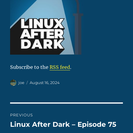
Subscribe to the
RSS feed
.
Author
Posted
joe
August 16, 2024
on
Post
PREVIOUS
navigation
Linux After Dark – Episode 75
Previous
post: