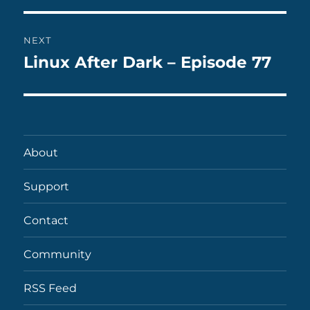
NEXT
Linux After Dark – Episode 77
Next
post:
About
Support
Contact
Community
RSS Feed