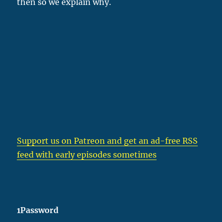
then so we explain why.
Support us on Patreon
and get an ad-free RSS
feed with early episodes sometimes
1Password