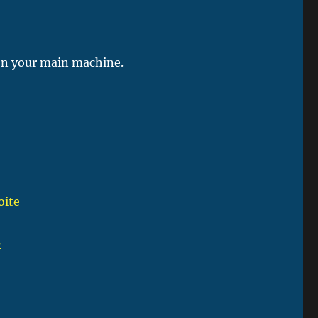
e on your main machine.
oite
s