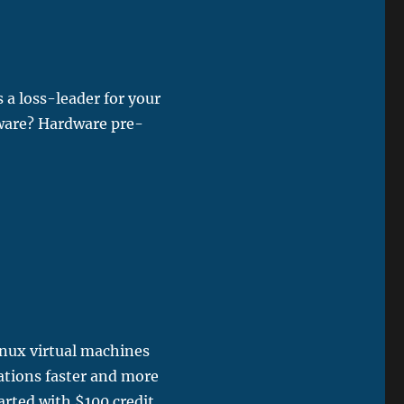
 a loss-leader for your
tware? Hardware pre-
inux virtual machines
ations faster and more
arted with $100 credit.