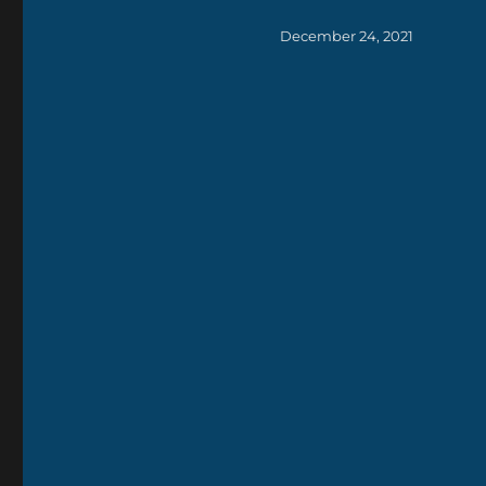
Posted
December 24, 2021
on