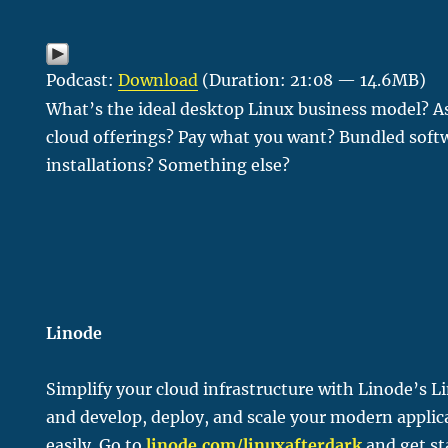
Podcast:
Download
(Duration: 21:08 — 14.6MB)
What’s the ideal desktop Linux business model? As
cloud offerings? Pay what you want? Bundled sof
installations? Something else?
Linode
Simplify your cloud infrastructure with Linode’s L
and develop, deploy, and scale your modern applic
easily. Go to
linode.com/linu
xafterdark
and get st