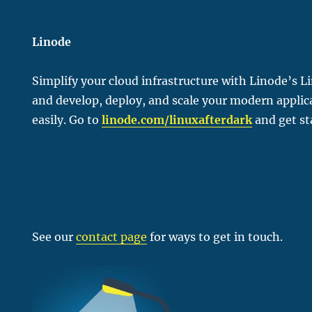
Linode
Simplify your cloud infrastructure with Linode’s L
and develop, deploy, and scale your modern applic
easily. Go to
linode.com/linu
xafterdark
and get st
See our
contact page
for ways to get in touch.