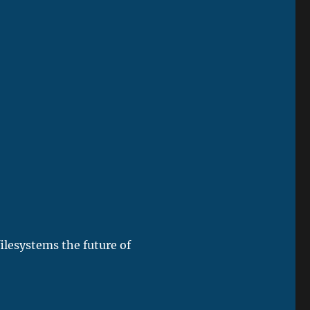
lesystems the future of