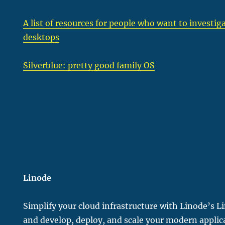
A list of resources for people who want to invest
desktops
Silverblue: pretty good family OS
Linode
Simplify your cloud infrastructure with Linode’s L
and develop, deploy, and scale your modern applic