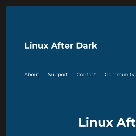
Linux After Dark
About
Support
Contact
Community
Linux Af