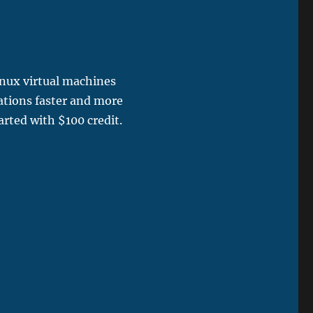
inux virtual machines
ations faster and more
arted with $100 credit.