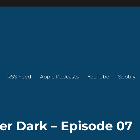
RSS Feed
Apple Podcasts
YouTube
Spotify
ter Dark – Episode 07