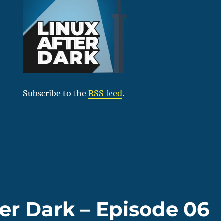
Subscribe to the
RSS feed
.
ter Dark – Episode 06