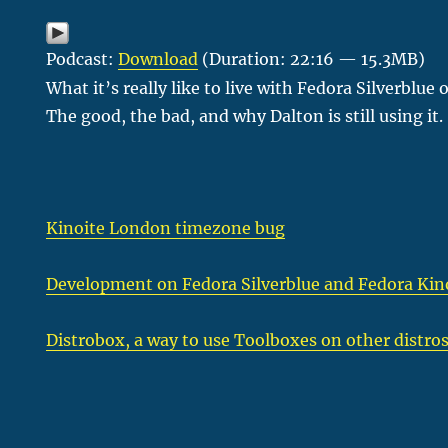
Podcast:
Download
(Duration: 22:16 — 15.3MB)
What it’s really like to live with Fedora Silverblu
The good, the bad, and why Dalton is still using it.
Kinoite London timezone bug
Development on Fedora Silverblue and Fedora Kin
Distrobox, a way to use Toolboxes on other distro