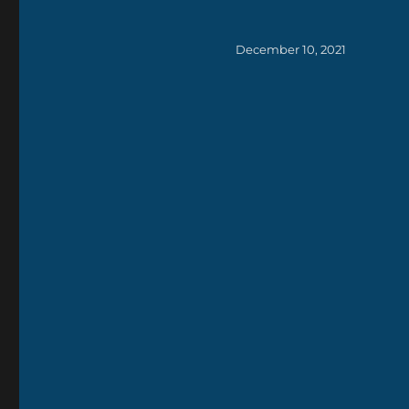
Posted
December 10, 2021
on