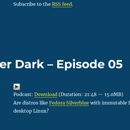
Subscribe to the
RSS feed
.
er Dark – Episode 05
Podcast:
Download
(Duration: 21:48 — 15.0MB)
Are distros like
Fedora Silverblue
with immutable fi
desktop Linux?