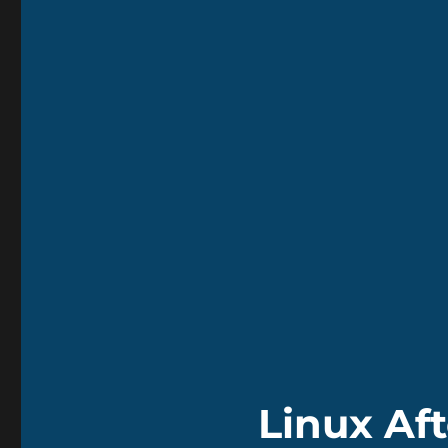
Linux Af