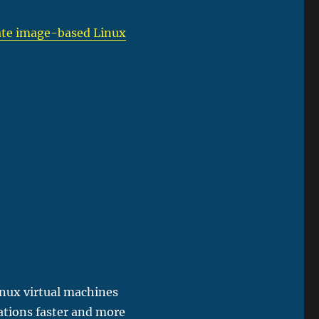
igate image-based Linux
inux virtual machines
ations faster and more