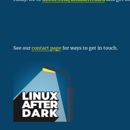
See our
contact page
for ways to get in touch.