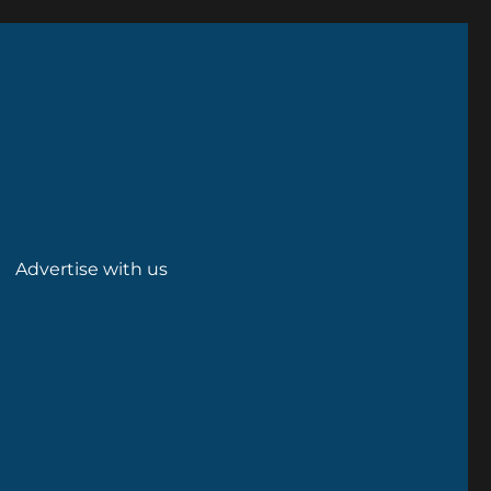
Advertise with us