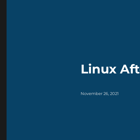
Linux Aft
Posted
November 26, 2021
on